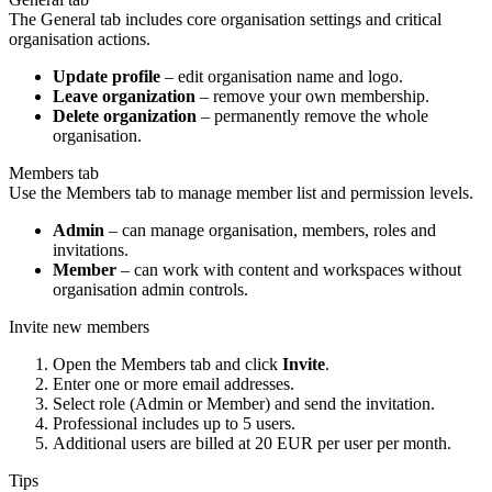
The General tab includes core organisation settings and critical
organisation actions.
Update profile
– edit organisation name and logo.
Leave organization
– remove your own membership.
Delete organization
– permanently remove the whole
organisation.
Members tab
Use the Members tab to manage member list and permission levels.
Admin
– can manage organisation, members, roles and
invitations.
Member
– can work with content and workspaces without
organisation admin controls.
Invite new members
Open the Members tab and click
Invite
.
Enter one or more email addresses.
Select role (Admin or Member) and send the invitation.
Professional includes up to 5 users.
Additional users are billed at 20 EUR per user per month.
Tips