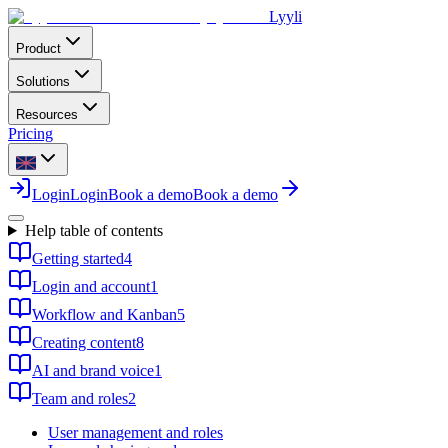
Lyyli
Product
Solutions
Resources
Pricing
Login
Login
Book a demo
Book a demo
Help table of contents
Getting started
4
Login and account
1
Workflow and Kanban
5
Creating content
8
AI and brand voice
1
Team and roles
2
User management and roles