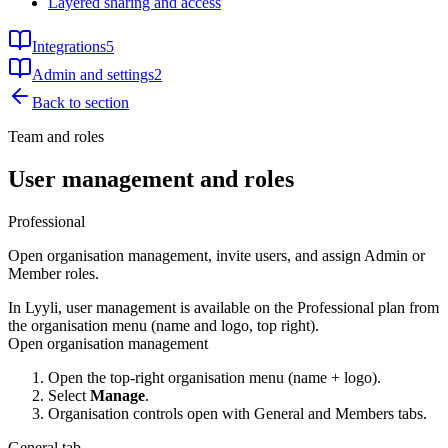
Layered sharing and access
Integrations
5
Admin and settings
2
Back to section
Team and roles
User management and roles
Professional
Open organisation management, invite users, and assign Admin or
Member roles.
In Lyyli, user management is available on the Professional plan from
the organisation menu (name and logo, top right).
Open organisation management
Open the top-right organisation menu (name + logo).
Select
Manage
.
Organisation controls open with General and Members tabs.
General tab