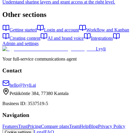
Understand sharing layers and grant access at the right level.
Other sections
Getting started
Login and account
Workflow and Kanban
Creating content
AI and brand voice
Integrations
Admin and settings
Lyyli
Your full-service communications agent
Contact
hello@lyyli.ai
Petäiköntie 384, 77380 Kantala
Business ID
: 3537519-5
Navigation
Features
Trust
Pricing
Compare plans
Team
Help
Blog
Privacy Policy
Legal
FAQ
Cookie settings