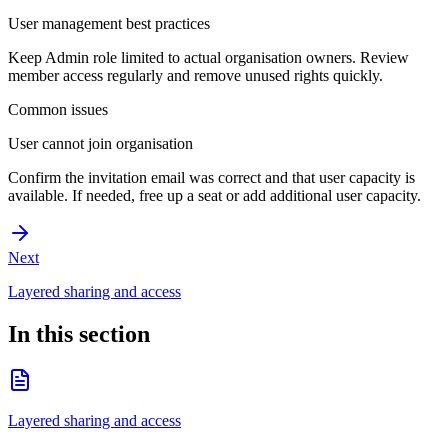
User management best practices
Keep Admin role limited to actual organisation owners. Review
member access regularly and remove unused rights quickly.
Common issues
User cannot join organisation
Confirm the invitation email was correct and that user capacity is
available. If needed, free up a seat or add additional user capacity.
Next
Layered sharing and access
In this section
Layered sharing and access